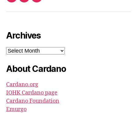
Twitter
Email
Ada
North
Pool
youtube
Archives
Archives
About Cardano
Cardano.org
IOHK Cardano page
Cardano Foundation
Emurgo