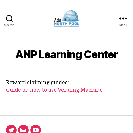
Search
Menu
ADA
North
Pool
ANP Learning Center
Reward claiming guides:
Guide on how to use Vending Machine