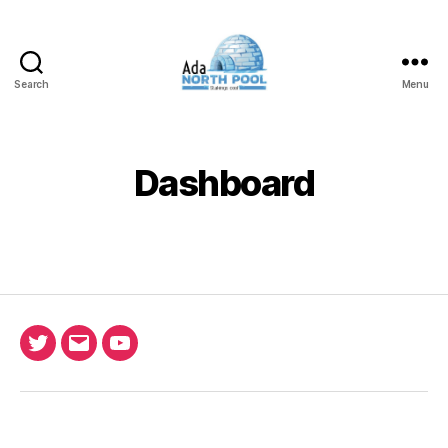
Search
Menu
ADA
North
Pool
Dashboard
Twitter
Email
Ada
North
Pool
youtube