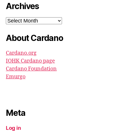
Archives
Archives
About Cardano
Cardano.org
IOHK Cardano page
Cardano Foundation
Emurgo
Meta
Log in