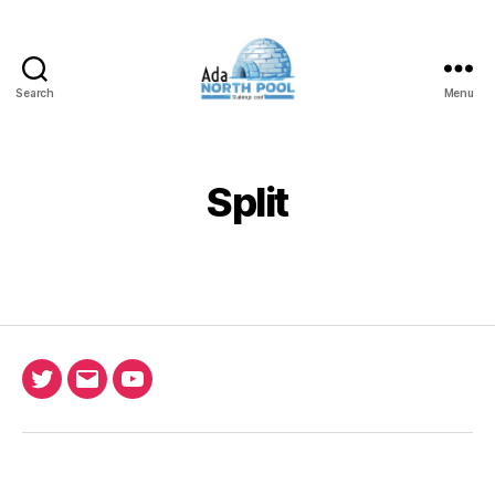
Search
Menu
ADA
North
Pool
Split
Twitter
Email
Ada
North
Pool
youtube