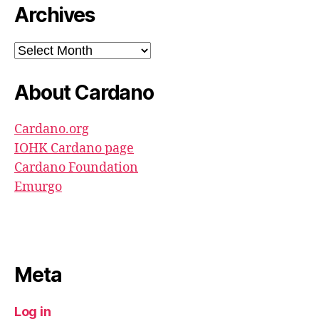
Archives
Archives
About Cardano
Cardano.org
IOHK Cardano page
Cardano Foundation
Emurgo
Meta
Log in