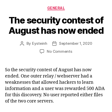
Categories
GENERAL
The security contest of
August has now ended
By
Eysteinh
September 1, 2020
Post
Post
author
date
on
No Comments
The
security
contest
So the security contest of August has now
of
ended. One outer relay / webserver had a
August
weaknesses that allowed hackers to learn
has
information and a user was rewarded 500 ADA
now
for this discovery. No user reported either files
ended
of the two core servers.