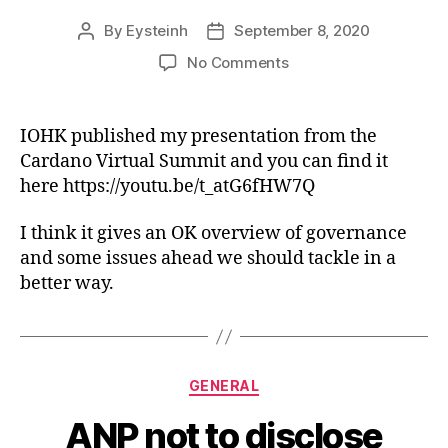
By
Eysteinh
September 8, 2020
Post
Post
author
date
on
No Comments
ANP
Cardano
Virtual
IOHK published my presentation from the
Summit
Cardano Virtual Summit and you can find it
presentation
here https://youtu.be/t_atG6fHW7Q
I think it gives an OK overview of governance
and some issues ahead we should tackle in a
better way.
Categories
GENERAL
ANP not to disclose