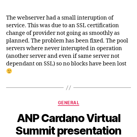
ANP
WEB
small
The webserver had a small interuption of
disruption
service. This was due to an SSL certification
of
change of provider not going as smoothly as
service
planned. The problem has been fixed. The pool
servers where never interupted in operation
(another server and even if same server not
dependant on SSL) so no blocks have been lost
Categories
GENERAL
ANP Cardano Virtual
Summit presentation