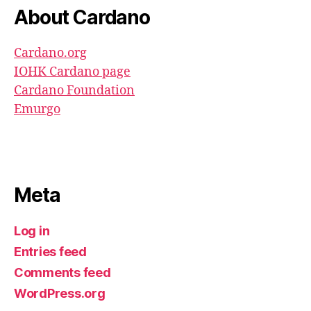
About Cardano
Cardano.org
IOHK Cardano page
Cardano Foundation
Emurgo
Meta
Log in
Entries feed
Comments feed
WordPress.org