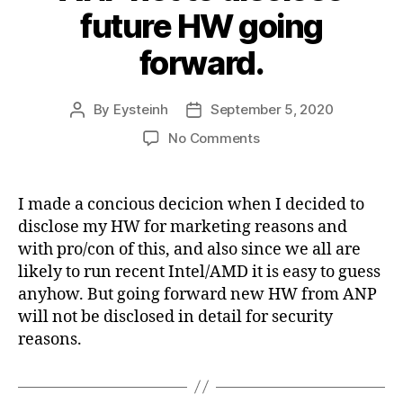
future HW going
forward.
By
Eysteinh
September 5, 2020
Post
Post
author
date
on
No Comments
ANP
not
to
I made a concious decicion when I decided to
disclose
disclose my HW for marketing reasons and
future
with pro/con of this, and also since we all are
HW
likely to run recent Intel/AMD it is easy to guess
going
anyhow. But going forward new HW from ANP
forward.
will not be disclosed in detail for security
reasons.