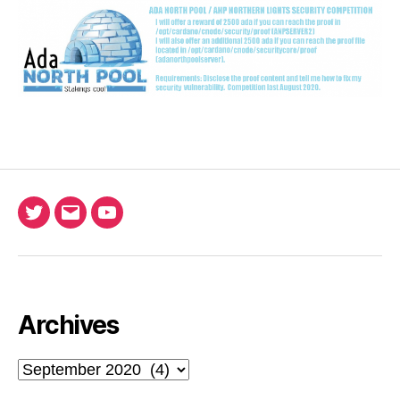
Twitter
Email
Ada
North
Pool
youtube
Archives
Archives