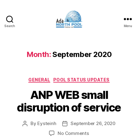
Search
Menu
ADA
North
Pool
Month:
September 2020
Categories
GENERAL
POOL STATUS UPDATES
ANP WEB small
disruption of service
By
Eysteinh
September 26, 2020
Post
Post
author
date
on
No Comments