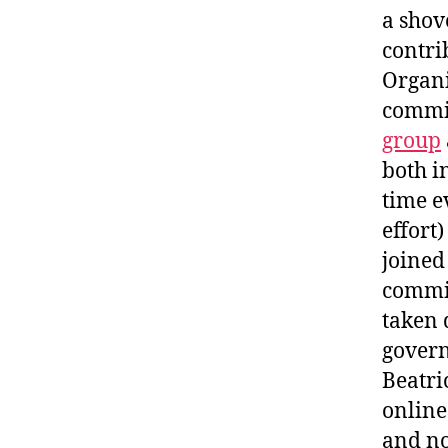
a shov
contri
Organi
commit
group
both i
time e
effort)
joined
commit
taken 
govern
Beatri
online
and no