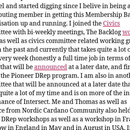
el and started digging since I belive in being 
buting member in getting this Membership B
sation up and running. I joined the
Civics
tee with bi-weekly meetings, The Backlog
wo
as well as civics committee related working 
n the past and currently that takes quite a lot
very week (honestly a full time job in terms o
 that will be
announced
at a later date, and fi
 the Pioneer DRep program. I am also in anot
tee that will be announced at a later date th
quite a lot of my time and is on more of the i
ance of Intersect. Me and Thomas as well as
ce from Nordic Cardano Community also hel
 DRep workshops as well as a workshop in F
w in England in May and in August in USA. In