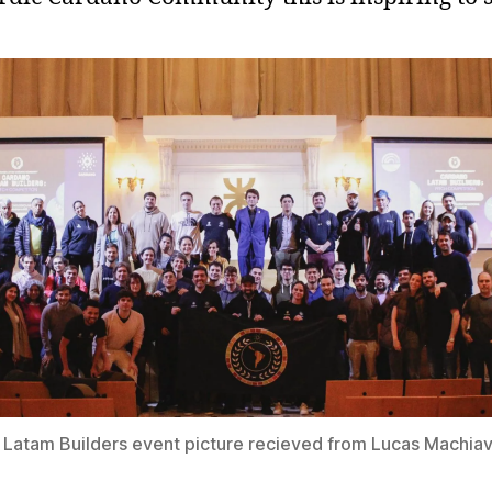
Latam Builders event picture recieved from Lucas Machiave