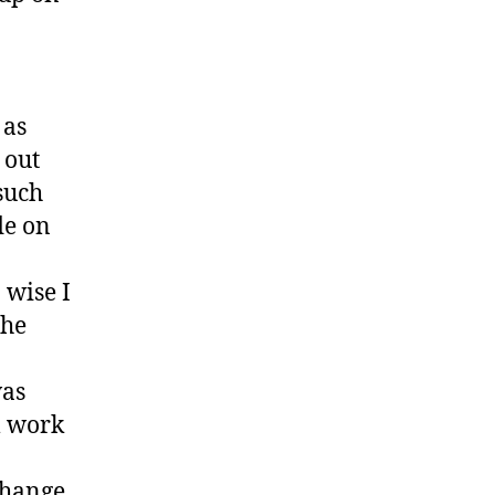
 as
 out
such
de on
 wise I
the
was
l work
change