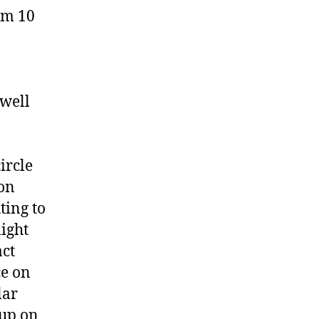
am 10
 well
ircle
 on
ting to
might
act
ce on
lar
oup on