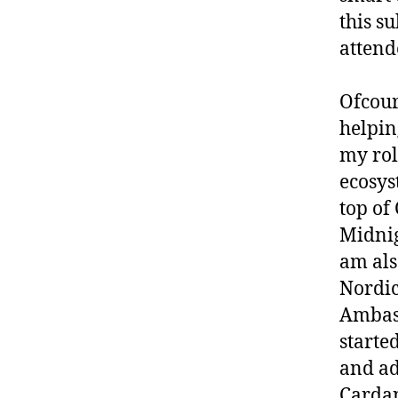
this su
attend
Ofcour
helpin
my rol
ecosys
top of
Midnig
am als
Nordi
Ambass
starte
and ad
Cardan