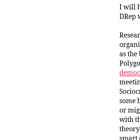
I will
DRep w
Resear
organi
as the
Polygo
democr
meetin
Socioc
some b
or mig
with t
theory
smart 