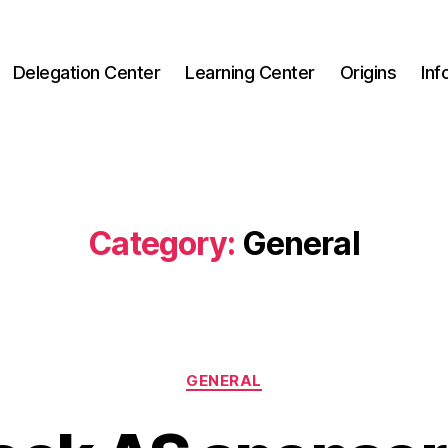
Delegation Center
Learning Center
Origins
Inf
Category:
General
Categories
GENERAL