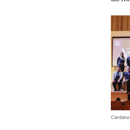
Cardano 