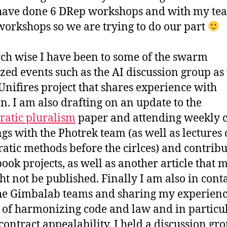
 have done 6 DRep workshops and with my te
orkshops so we are trying to do our part
ch wise I have been to some of the swarm
zed events such as the AI discussion group as
 Unifires project that shares experience with
n. I am also drafting on an update to the
atic pluralism
paper and attending weekly c
gs with the Photrek team (as well as lectures
ratic methods before the cirlces) and contribu
ook projects, as well as another article that 
ht not be published. Finally I am also in cont
he Gimbalab teams and sharing my experien
 of harmonizing code and law and in particu
contract appealability. I held a discussion gr