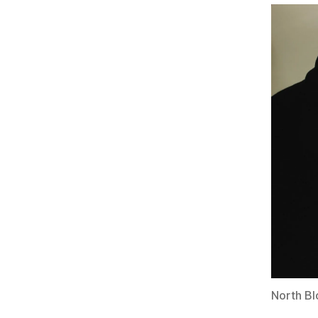
North Bl