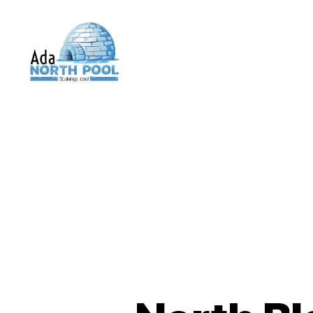
ADA
North
Pool