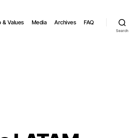
o & Values
Media
Archives
FAQ
Search