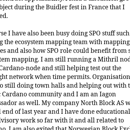
bject during the Buidler fest in France that I
ed.
se I have also been busy doing SPO stuff such
g the ecosystem mapping team with mapping
es and also how SPO role could benefit from 
tem mapping. I am still running a Mithril no
 Cardano-node and still helping test out the
ht network when time permits. Organisation
o still doing town halls and helping out with 
c Cardano community and I am an Iagon
ador as well. My company North Block AS 
d end of last year and I have done educationa
visory work so far with it and all related to
o. I am also exited that Norwegian Block Ex