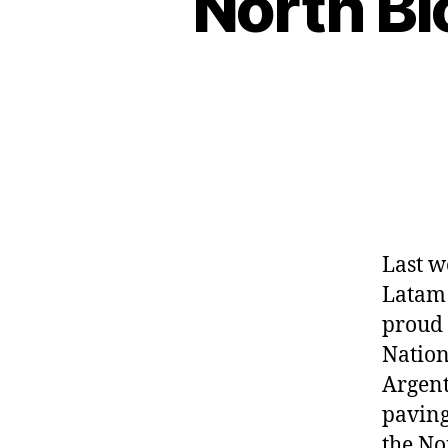
North B
Last w
Latam 
proud 
Nation
Argent
paving
the No