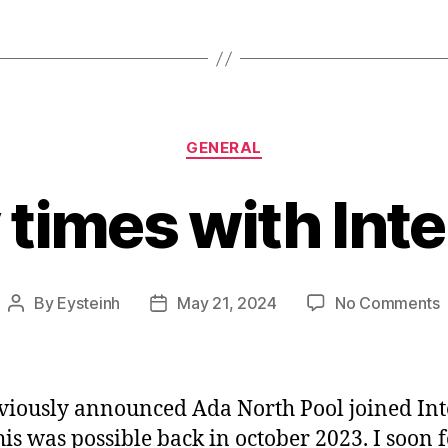
Categories
GENERAL
times with Int
By
Eysteinh
May 21, 2024
No Comments
Post
Post
B
author
date
t
w
I
viously announced Ada North Pool joined Int
his was possible back in october 2023. I soon