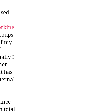
a
ased
rking
groups
 of my
f
nally I
her
at has
nternal
d
rance
 total