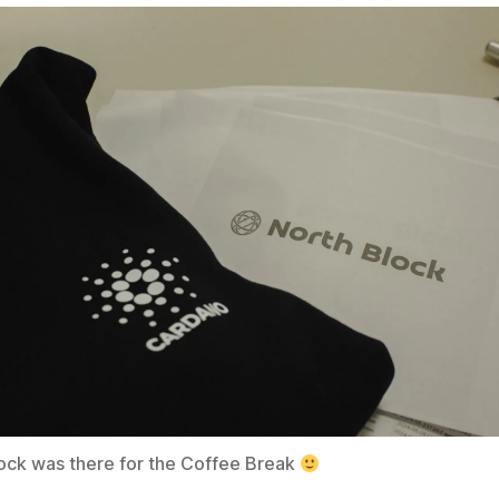
ock was there for the Coffee Break