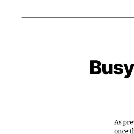
Busy 
As pre
once t