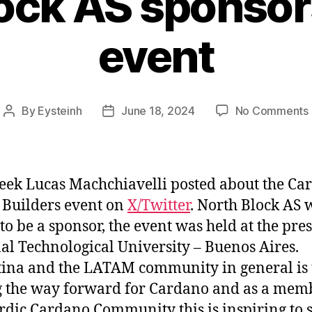
lock AS sponso
event
By
Eysteinh
June 18, 2024
No Comments
Post
Post
author
date
eek Lucas Machchiavelli posted about the Ca
Builders event on
X/Twitter
. North Block AS 
to be a sponsor, the event was held at the pres
al Technological University – Buenos Aires.
ina and the LATAM community in general is 
 the way forward for Cardano and as a mem
rdic Cardano Community this is inspiring to s