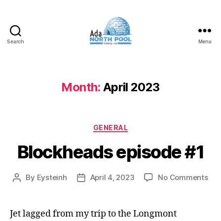
Search
Menu
ADA
North
Pool
Month:
April 2023
Categories
GENERAL
Blockheads episode #1
on
By
Eysteinh
April 4, 2023
No Comments
Post
Post
Blo
author
date
epi
#1
Jet lagged from my trip to the Longmont