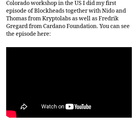
Colorado workshop in the US I did my first
episode of Blockheads together with Nido and
Thomas from Kryptolabs as well as Fredrik
Gregard from Cardano Foundation. You can see
the episode here: