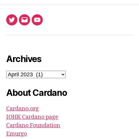
Twitter
Email
Ada
North
Pool
youtube
Archives
Archives
About Cardano
Cardano.org
IOHK Cardano page
Cardano Foundation
Emurgo