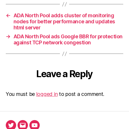
←
ADA North Pool adds cluster of monitoring
nodes for better performance and updates
html server
→
ADA North Pool ads Google BBR for protection
against TCP network congestion
Leave a Reply
You must be
logged in
to post a comment.
Twitter
Email
Ada