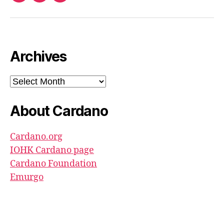
North
Pool
youtube
Archives
Archives
About Cardano
Cardano.org
IOHK Cardano page
Cardano Foundation
Emurgo