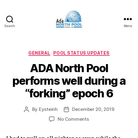
Search
Menu
ADA
North
Pool
Categories
GENERAL
POOL STATUS UPDATES
ADA North Pool
performs well during a
“forking” epoch 6
By
Eysteinh
December 20, 2019
Post
Post
author
date
on
No Comments
ADA
North