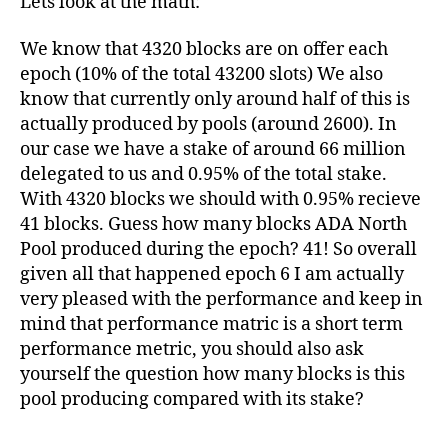
Lets look at the math:
We know that 4320 blocks are on offer each
epoch (10% of the total 43200 slots) We also
know that currently only around half of this is
actually produced by pools (around 2600). In
our case we have a stake of around 66 million
delegated to us and 0.95% of the total stake.
With 4320 blocks we should with 0.95% recieve
41 blocks. Guess how many blocks ADA North
Pool produced during the epoch? 41! So overall
given all that happened epoch 6 I am actually
very pleased with the performance and keep in
mind that performance matric is a short term
performance metric, you should also ask
yourself the question how many blocks is this
pool producing compared with its stake?