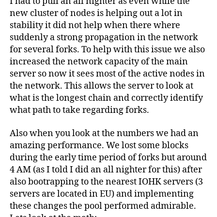
I had to pull an all nighter as even while the
Pool
new cluster of nodes is helping out a lot in
performs
well
stability it did not help when there where
during
suddenly a strong propagation in the network
a
for several forks. To help with this issue we also
“forking”
increased the network capacity of the main
epoch
server so now it sees most of the active nodes in
6
the network. This allows the server to look at
what is the longest chain and correctly identify
what path to take regarding forks.
Also when you look at the numbers we had an
amazing performance. We lost some blocks
during the early time period of forks but around
4 AM (as I told I did an all nighter for this) after
also bootrapping to the nearest IOHK servers (3
servers are located in EU) and implementing
these changes the pool performed admirable.