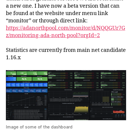
ne
a new one. I have now a beta version that can
mon
be found at the website under menu link
gra
“monitor” or through direct link:
da
https://adanorthpool.com/monitor/d/NQQGUr7G
z/monitoring-ada-north-pool?orgId=2
Statistics are currently from main net candidate
1.16.x
Image of some of the dashboard