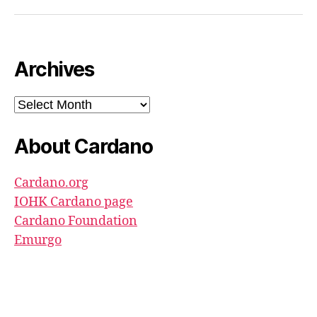
North
Pool
youtube
Archives
Archives
About Cardano
Cardano.org
IOHK Cardano page
Cardano Foundation
Emurgo