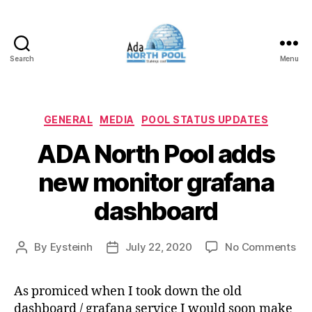
Search
Menu
ADA
North
Pool
Categories
GENERAL
MEDIA
POOL STATUS UPDATES
ADA North Pool adds
new monitor grafana
dashboard
on
By
Eysteinh
July 22, 2020
No Comments
Post
Post
AD
author
date
Nor
As promiced when I took down the old
Poo
dashboard / grafana service I would soon make
ad