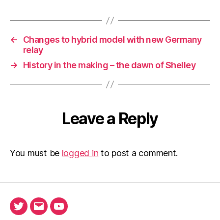
←
Changes to hybrid model with new Germany
relay
→
History in the making – the dawn of Shelley
Leave a Reply
You must be
logged in
to post a comment.
Twitter
Email
Ada