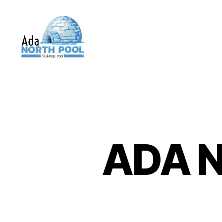
ADA
North
Pool
ADA N