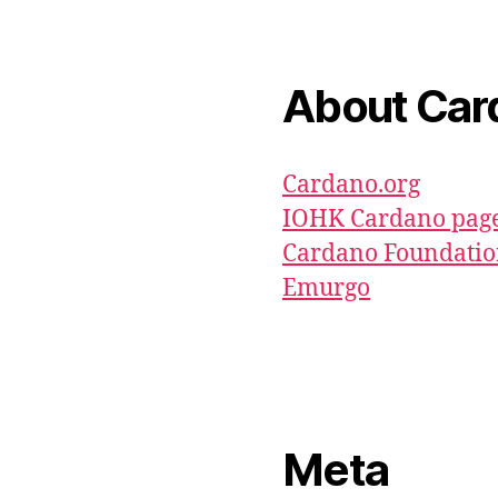
About Car
Cardano.org
IOHK Cardano pag
Cardano Foundati
Emurgo
Meta