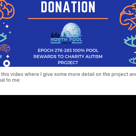
 this video where I give some more detail on the project an
nal to me: