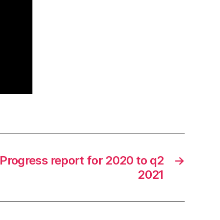
Progress report for 2020 to q2
→
2021