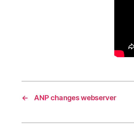
←
ANP changes webserver