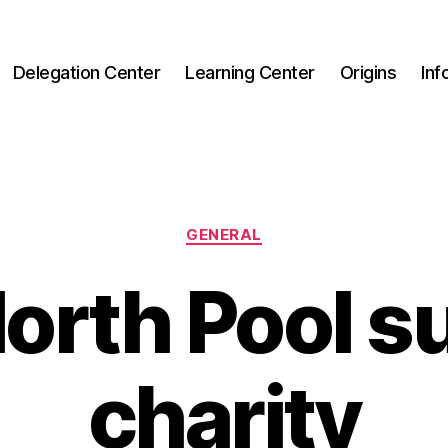
Delegation Center
Learning Center
Origins
Inf
Categories
GENERAL
orth Pool 
charity