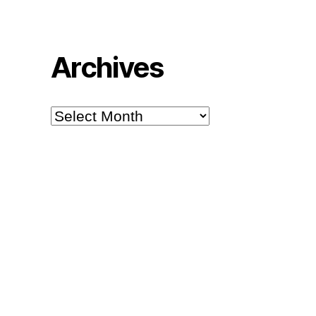
Archives
Archives