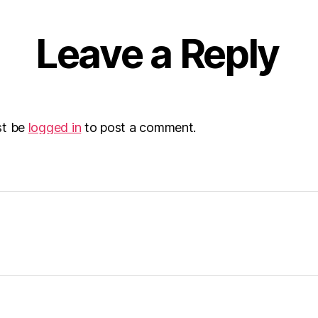
Leave a Reply
st be
logged in
to post a comment.