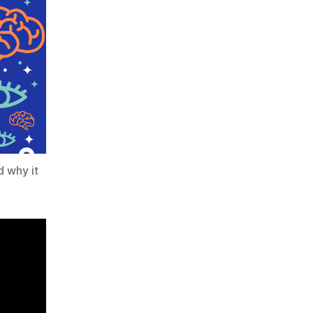
d why it