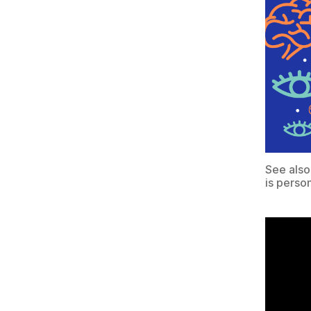
See also
is perso