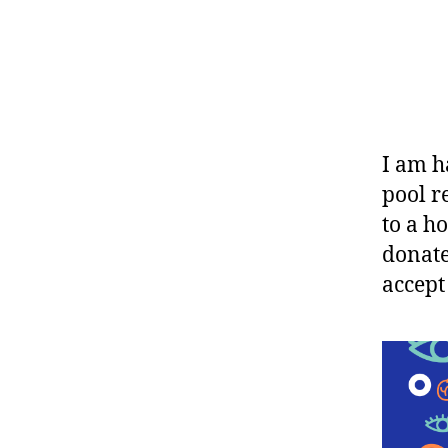
I am h
pool r
to a h
donate
accept 