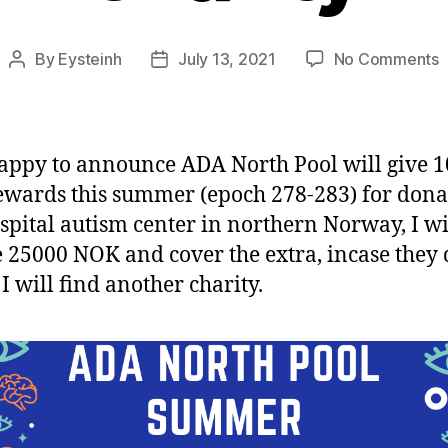
o
By
Eysteinh
July 13, 2021
No Comments
Post
Post
author
date
N
P
s
appy to announce ADA North Pool will give 
c
ewards this summer (epoch 278-283) for dona
ospital autism center in northern Norway, I wi
 25000 NOK and cover the extra, incase they 
I will find another charity.