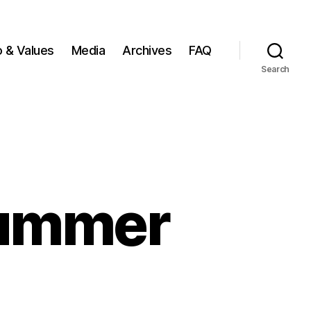
o & Values
Media
Archives
FAQ
Search
summer