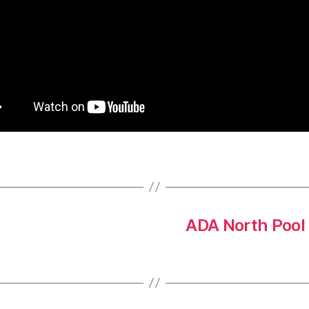
ADA North Pool 