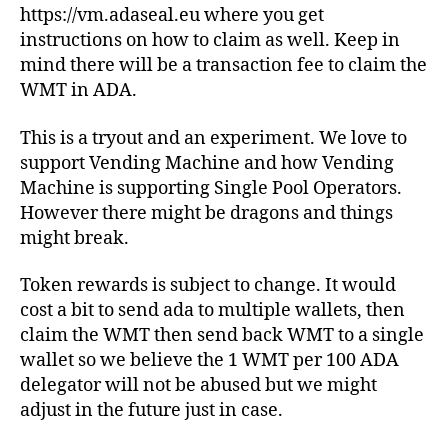
https://vm.adaseal.eu where you get
instructions on how to claim as well. Keep in
mind there will be a transaction fee to claim the
WMT in ADA.
This is a tryout and an experiment. We love to
support Vending Machine and how Vending
Machine is supporting Single Pool Operators.
However there might be dragons and things
might break.
Token rewards is subject to change. It would
cost a bit to send ada to multiple wallets, then
claim the WMT then send back WMT to a single
wallet so we believe the 1 WMT per 100 ADA
delegator will not be abused but we might
adjust in the future just in case.