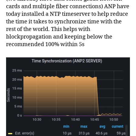
cards and multiple fiber connections) ANP have
today installed a NTP timeserver to help reduce
the time it takes to synchronize time with the
rest of the world. This helps with
blockpropagation and keeping below the
recommended 100% within 5s