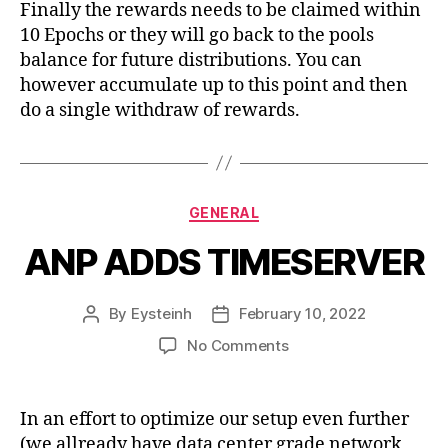
Finally the rewards needs to be claimed within
10 Epochs or they will go back to the pools
balance for future distributions. You can
however accumulate up to this point and then
do a single withdraw of rewards.
Categories
GENERAL
ANP ADDS TIMESERVER
By
Eysteinh
February 10, 2022
Post
Post
author
date
on
No Comments
ANP
ADDS
TIMESERVER
In an effort to optimize our setup even further
(we allready have data center grade network