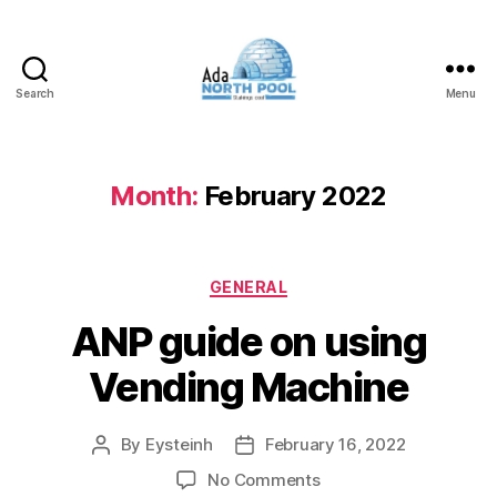
Search
Menu
ADA
North
Pool
Month:
February 2022
Categories
GENERAL
ANP guide on using
Vending Machine
By
Eysteinh
February 16, 2022
Post
Post
author
date
on
No Comments