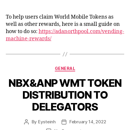
ANP
guide
on
To help users claim World Mobile Tokens as
using
well as other rewards, here is a small guide on
Vending
how to do so:
https://adanorthpool.com/vending-
Machine
machine-rewards/
Categories
GENERAL
NBX&ANP WMT TOKEN
DISTRIBUTION TO
DELEGATORS
By
Eysteinh
February 14, 2022
Post
Post
author
date