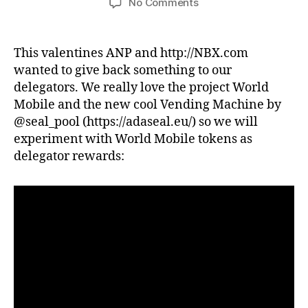
on
No Comments
NBX&ANP
WMT
TOKEN
This valentines ANP and http://NBX.com
DISTRIBUTION
wanted to give back something to our
TO
delegators. We really love the project World
DELEGATORS
Mobile and the new cool Vending Machine by
@seal_pool (https://adaseal.eu/) so we will
experiment with World Mobile tokens as
delegator rewards: