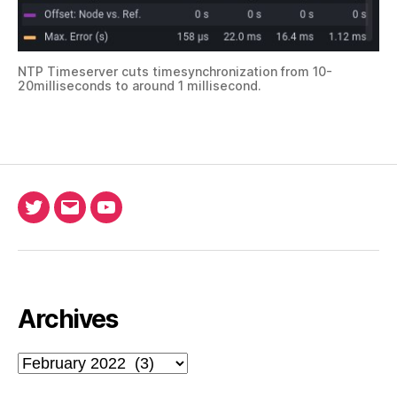
NTP Timeserver cuts timesynchronization from 10-
20milliseconds to around 1 millisecond.
Twitter
Email
Ada
North
Pool
youtube
Archives
Archives