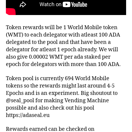
Token rewards will be 1 World Mobile token
(WMT) to each delegator with atleast 100 ADA
delegated to the pool and that have been a
delegator for atleast 1 epoch already. We will
also give 0.00002 WMT per ada staked per
epoch for delegators with more than 100 ADA.
Token pool is currently 694 World Mobile
tokens so the rewards might last around 4-5
Epochs and is an experiment. Big shoutout to
@seal_pool for making Vending Machine
possible and also check out his pool
https://adaseal.eu
Rewards earned can be checked on