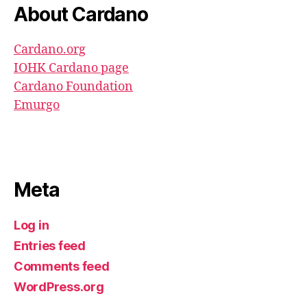
About Cardano
Cardano.org
IOHK Cardano page
Cardano Foundation
Emurgo
Meta
Log in
Entries feed
Comments feed
WordPress.org