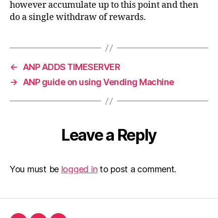
however accumulate up to this point and then
do a single withdraw of rewards.
←
ANP ADDS TIMESERVER
→
ANP guide on using Vending Machine
Leave a Reply
You must be
logged in
to post a comment.