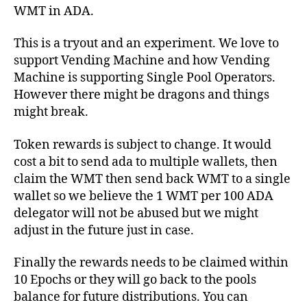
WMT in ADA.
This is a tryout and an experiment. We love to
support Vending Machine and how Vending
Machine is supporting Single Pool Operators.
However there might be dragons and things
might break.
Token rewards is subject to change. It would
cost a bit to send ada to multiple wallets, then
claim the WMT then send back WMT to a single
wallet so we believe the 1 WMT per 100 ADA
delegator will not be abused but we might
adjust in the future just in case.
Finally the rewards needs to be claimed within
10 Epochs or they will go back to the pools
balance for future distributions. You can