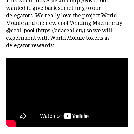
This valentines ANP and http://NBX.com
TOKEN
wanted to give back something to our
DISTRIBUTION
TO
delegators. We really love the project World
DELEGATORS
Mobile and the new cool Vending Machine by
@seal_pool (https://adaseal.eu/) so we will
experiment with World Mobile tokens as
delegator rewards: