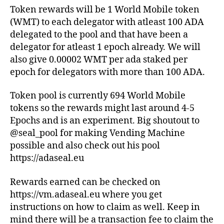
Token rewards will be 1 World Mobile token
(WMT) to each delegator with atleast 100 ADA
delegated to the pool and that have been a
delegator for atleast 1 epoch already. We will
also give 0.00002 WMT per ada staked per
epoch for delegators with more than 100 ADA.
Token pool is currently 694 World Mobile
tokens so the rewards might last around 4-5
Epochs and is an experiment. Big shoutout to
@seal_pool for making Vending Machine
possible and also check out his pool
https://adaseal.eu
Rewards earned can be checked on
https://vm.adaseal.eu where you get
instructions on how to claim as well. Keep in
mind there will be a transaction fee to claim the