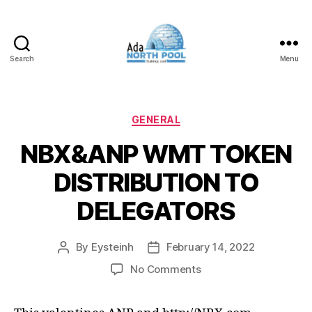
Search
Menu
ADA
North
Pool
Categories
GENERAL
NBX&ANP WMT TOKEN
DISTRIBUTION TO
DELEGATORS
By
Eysteinh
February 14, 2022
Post
Post
author
date
on
No Comments
NBX&ANP
WMT