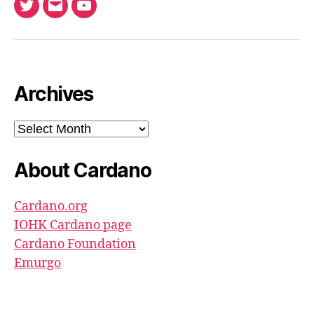
Twitter
Email
Ada
North
Pool
youtube
Archives
Archives
About Cardano
Cardano.org
IOHK Cardano page
Cardano Foundation
Emurgo