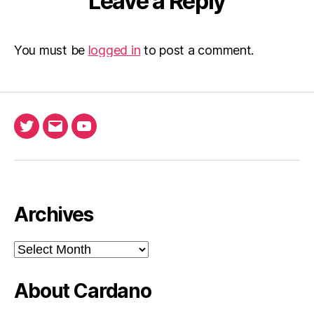
Leave a Reply
You must be
logged in
to post a comment.
Twitter
Email
Ada
North
Pool
youtube
Archives
Archives
About Cardano