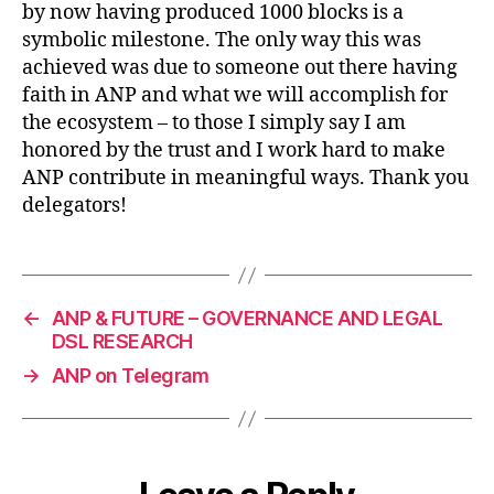
during
by now having produced 1000 blocks is a
epoch
symbolic milestone. The only way this was
45
achieved was due to someone out there having
faith in ANP and what we will accomplish for
the ecosystem – to those I simply say I am
honored by the trust and I work hard to make
ANP contribute in meaningful ways. Thank you
delegators!
←
ANP & FUTURE – GOVERNANCE AND LEGAL
DSL RESEARCH
→
ANP on Telegram