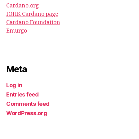
Cardano.org
IOHK Cardano page
Cardano Foundation
Emurgo
Meta
Log in
Entries feed
Comments feed
WordPress.org