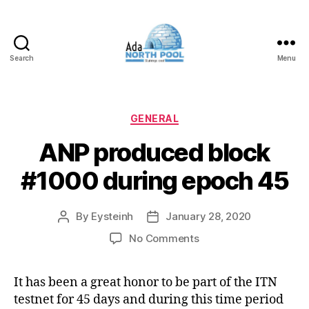
Search
Menu
ADA
North
Pool
Categories
GENERAL
ANP produced block
#1000 during epoch 45
By
Eysteinh
January 28, 2020
Post
Post
author
date
on
No Comments
ANP
produced
It has been a great honor to be part of the ITN
block
testnet for 45 days and during this time period
#1000